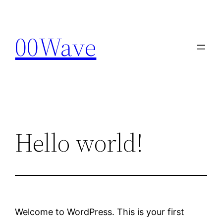
Skip
to
00Wave
content
Hello world!
Welcome to WordPress. This is your first