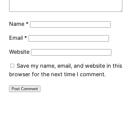
Name
*
Email
*
Website
Save my name, email, and website in this
browser for the next time I comment.