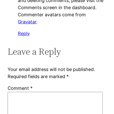
and deleting comments, please visit the
Comments screen in the dashboard.
Commenter avatars come from
Gravatar
.
Reply
Leave a Reply
Your email address will not be published.
Required fields are marked
*
Comment
*