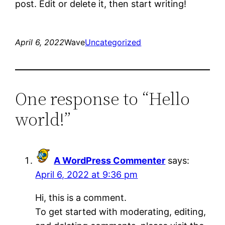
post. Edit or delete it, then start writing!
April 6, 2022
Wave
Uncategorized
One response to “Hello
world!”
A WordPress Commenter
says:
April 6, 2022 at 9:36 pm
Hi, this is a comment.
To get started with moderating, editing,