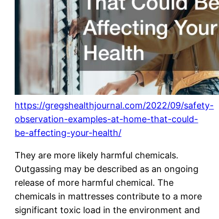
https://gregshealthjournal.com/2022/09/safety-
observation-examples-at-home-that-could-
be-affecting-your-health/
They are more likely harmful chemicals.
Outgassing may be described as an ongoing
release of more harmful chemical. The
chemicals in mattresses contribute to a more
significant toxic load in the environment and