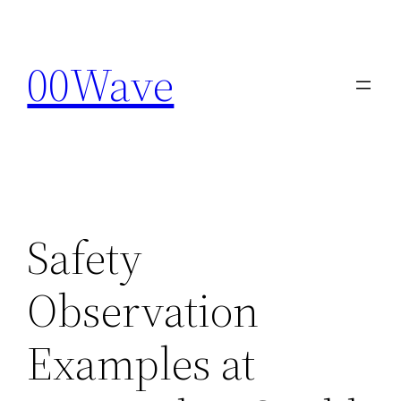
Skip
to
00Wave
content
Safety
Observation
Examples at