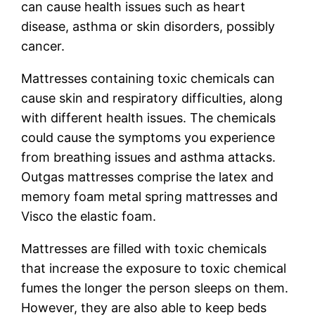
can cause health issues such as heart
disease, asthma or skin disorders, possibly
cancer.
Mattresses containing toxic chemicals can
cause skin and respiratory difficulties, along
with different health issues. The chemicals
could cause the symptoms you experience
from breathing issues and asthma attacks.
Outgas mattresses comprise the latex and
memory foam metal spring mattresses and
Visco the elastic foam.
Mattresses are filled with toxic chemicals
that increase the exposure to toxic chemical
fumes the longer the person sleeps on them.
However, they are also able to keep beds