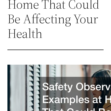
Home That Could
Be Affecting Your
Health