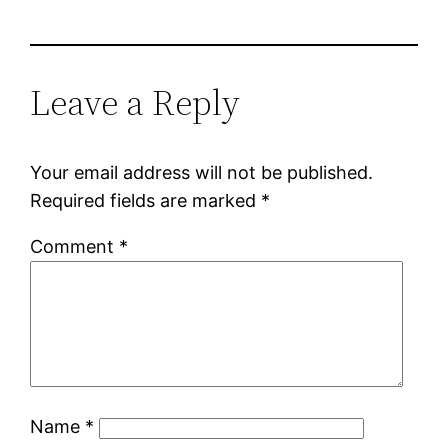
Leave a Reply
Your email address will not be published.
Required fields are marked
*
Comment
*
Name
*