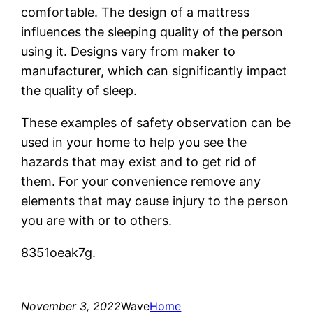
comfortable. The design of a mattress
influences the sleeping quality of the person
using it. Designs vary from maker to
manufacturer, which can significantly impact
the quality of sleep.
These examples of safety observation can be
used in your home to help you see the
hazards that may exist and to get rid of
them. For your convenience remove any
elements that may cause injury to the person
you are with or to others.
8351oeak7g.
November 3, 2022
Wave
Home