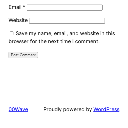
Email
*
Website
Save my name, email, and website in this
browser for the next time I comment.
00Wave
Proudly powered by
WordPress