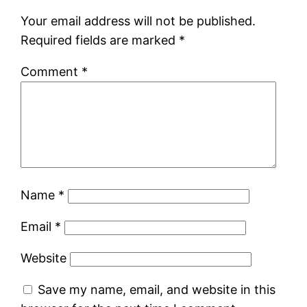
Your email address will not be published.
Required fields are marked
*
Comment
*
Name
*
Email
*
Website
Save my name, email, and website in this