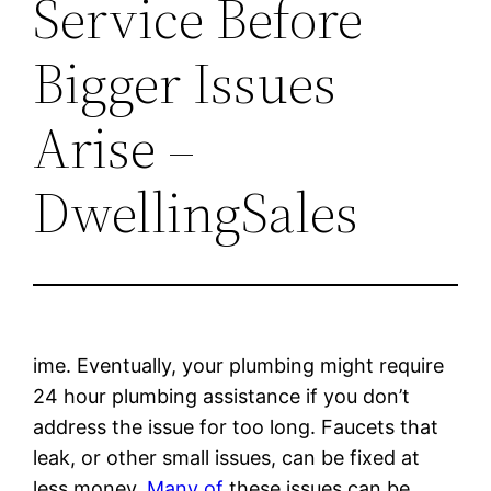
Service Before
Bigger Issues
Arise –
DwellingSales
ime. Eventually, your plumbing might require
24 hour plumbing assistance if you don’t
address the issue for too long. Faucets that
leak, or other small issues, can be fixed at
less money.
Many of
these issues can be