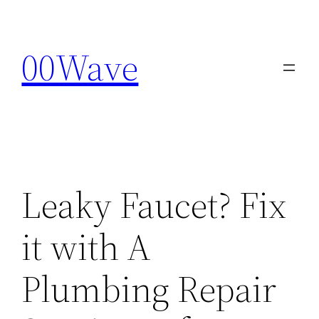
Skip
to
00Wave
content
Leaky Faucet? Fix
it with A
Plumbing Repair