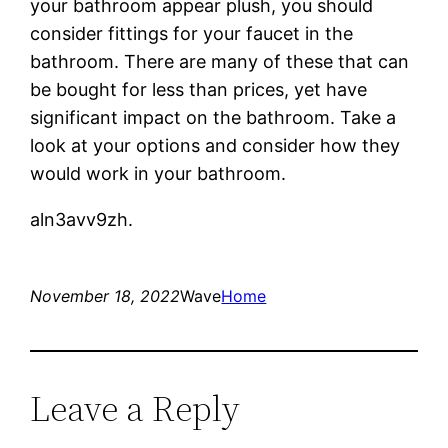
your bathroom appear plush, you should
consider fittings for your faucet in the
bathroom. There are many of these that can
be bought for less than prices, yet have
significant impact on the bathroom. Take a
look at your options and consider how they
would work in your bathroom.
aln3avv9zh.
November 18, 2022
Wave
Home
Leave a Reply