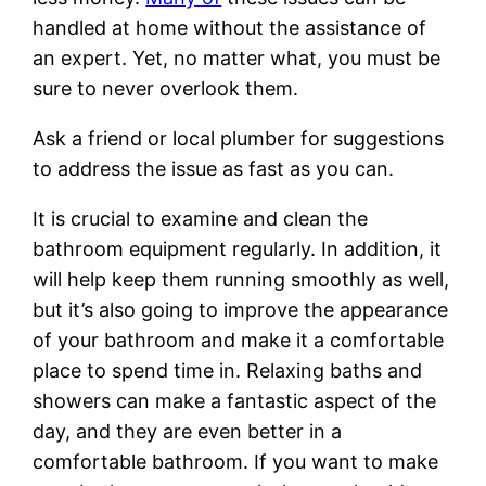
handled at home without the assistance of
an expert. Yet, no matter what, you must be
sure to never overlook them.
Ask a friend or local plumber for suggestions
to address the issue as fast as you can.
It is crucial to examine and clean the
bathroom equipment regularly. In addition, it
will help keep them running smoothly as well,
but it’s also going to improve the appearance
of your bathroom and make it a comfortable
place to spend time in. Relaxing baths and
showers can make a fantastic aspect of the
day, and they are even better in a
comfortable bathroom. If you want to make