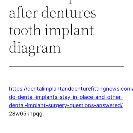
after dentures
tooth implant
diagram
https://dentalimplantanddenturefittingnews.co
do-dental-implants-stay-in-place-and-other-
dental-implant-surgery-questions-answered/
28w65knpqg.