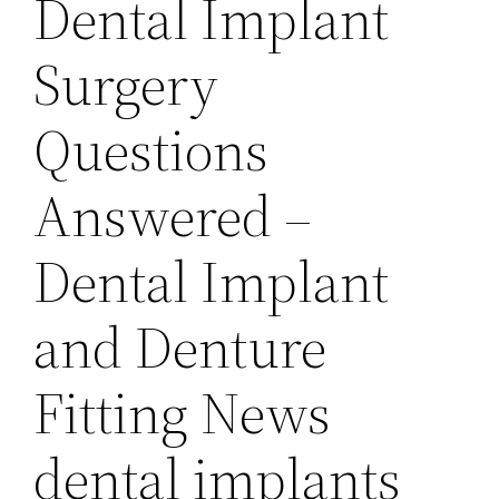
Dental Implant
Surgery
Questions
Answered –
Dental Implant
and Denture
Fitting News
dental implants