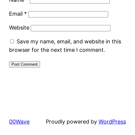
Email
*
Website
Save my name, email, and website in this
browser for the next time I comment.
00Wave
Proudly powered by
WordPress