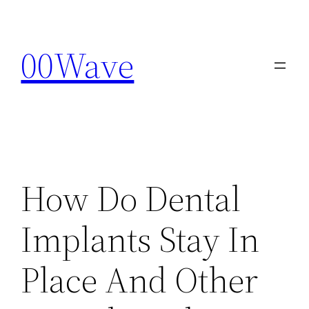
Skip
to
00Wave
content
How Do Dental
Implants Stay In
Place And Other