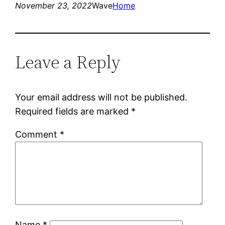
November 23, 2022
Wave
Home
Leave a Reply
Your email address will not be published.
Required fields are marked
*
Comment
*
Name
*