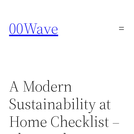
Skip
to
00Wave
content
A Modern
Sustainability at
Home Checklist –