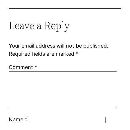
Leave a Reply
Your email address will not be published.
Required fields are marked
*
Comment
*
Name
*