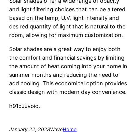
Solar shades offer a wide range of opacity
and light filtering choices that can be altered
based on the temp, U.V. light intensity and
desired quantity of light that is natural to the
room, allowing for maximum customization.
Solar shades are a great way to enjoy both
the comfort and financial savings by limiting
the amount of heat coming into your home in
summer months and reducing the need to
add cooling. This economical option provides
classic design with modern day convenience.
h91cuuvoio.
January 22, 2023
Wave
Home