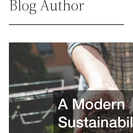
Blog Author