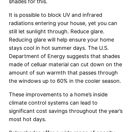
shades for this.
It is possible to block UV and infrared
radiations entering your house, yet you can
still let sunlight through. Reduce glare.
Reducing glare will help ensure your home
stays cool in hot summer days. The U.S.
Department of Energy suggests that shades
made of celluar material can cut down on the
amount of sun warmth that passes through
the windows up to 60% in the cooler season.
These improvements to a home’s inside
climate control systems can lead to
significant cost savings throughout the year’s
most hot days.