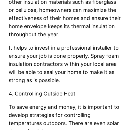
other insulation materials such as fiberglass
or cellulose, homeowners can maximize the
effectiveness of their homes and ensure their
home envelope keeps its thermal insulation
throughout the year.
It helps to invest in a professional installer to
ensure your job is done properly. Spray foam
insulation contractors within your local area
will be able to seal your home to make it as
strong as is possible.
4. Controlling Outside Heat
To save energy and money, it is important to
develop strategies for controlling
temperatures outdoors. There are even solar