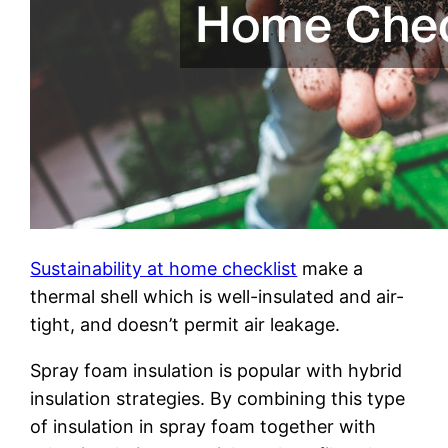
Sustainability at home checklist
make a
thermal shell which is well-insulated and air-
tight, and doesn’t permit air leakage.
Spray foam insulation is popular with hybrid
insulation strategies. By combining this type
of insulation in spray foam together with