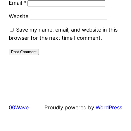
Email
*
Website
Save my name, email, and website in this
browser for the next time I comment.
00Wave
Proudly powered by
WordPress