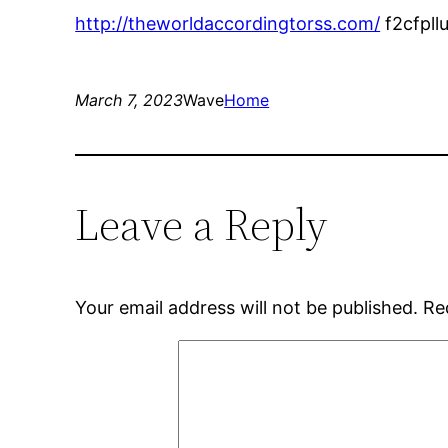
http://theworldaccordingtorss.com/
f2cfpll
March 7, 2023
Wave
Home
Leave a Reply
Your email address will not be published.
Re