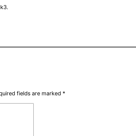
uk3.
quired fields are marked
*