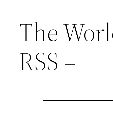
The Worl
RSS –