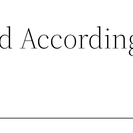
d Accordin