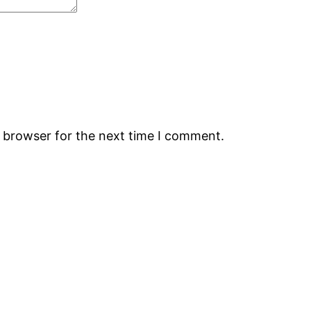
s browser for the next time I comment.