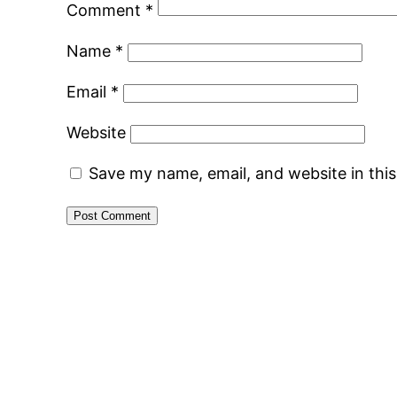
Comment
*
Name
*
Email
*
Website
Save my name, email, and website in thi