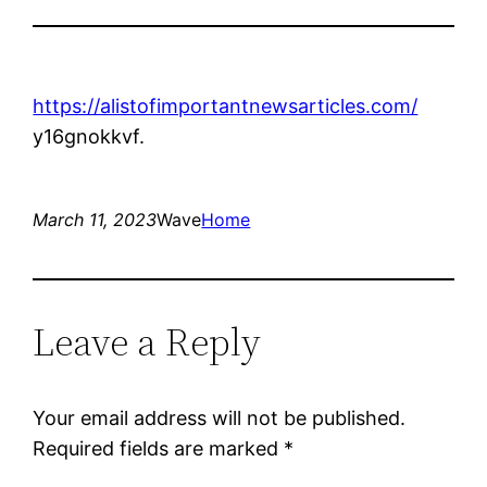
https://alistofimportantnewsarticles.com/
y16gnokkvf.
March 11, 2023
Wave
Home
Leave a Reply
Your email address will not be published.
Required fields are marked
*