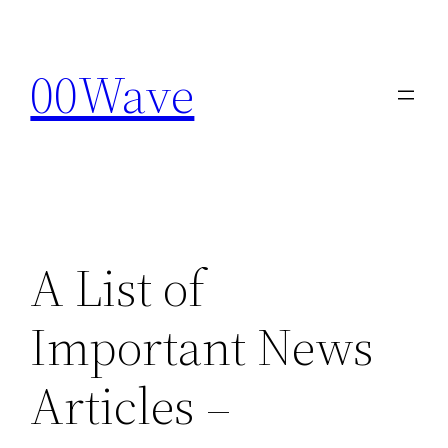
Skip
to
00Wave
content
A List of
Important News
Articles –