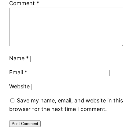
Comment
*
Name
*
Email
*
Website
Save my name, email, and website in this
browser for the next time I comment.