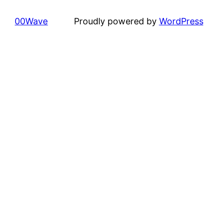
00Wave
Proudly powered by
WordPress