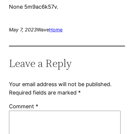
None 5m9ac6k57v.
May 7, 2023
Wave
Home
Leave a Reply
Your email address will not be published.
Required fields are marked
*
Comment
*