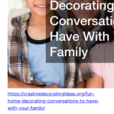
https://creativedecoratingideas.org/fun-
home-decorating-conversations-to-have-
with-your-family/