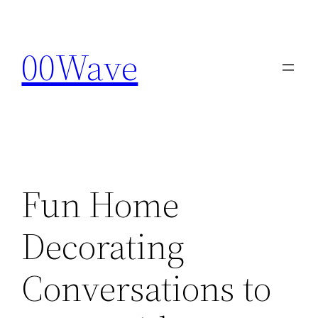
Skip
to
00Wave
content
Fun Home
Decorating
Conversations to