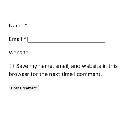
Name
*
Email
*
Website
Save my name, email, and website in this
browser for the next time I comment.