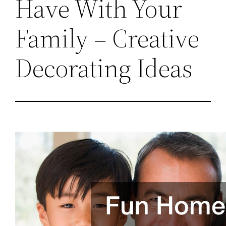
Have With Your
Family – Creative
Decorating Ideas