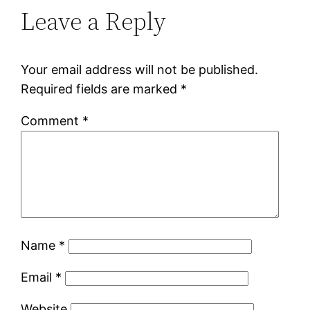
Leave a Reply
Your email address will not be published.
Required fields are marked
*
Comment
*
Name
*
Email
*
Website