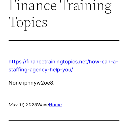
Finance Training
Topics
https://financetrainingtopics.net/how-can-a-
staffing-agency-help-you/
None iphnyw2oe8.
May 17, 2023
Wave
Home