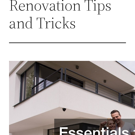
Renovation Tips
and Tricks