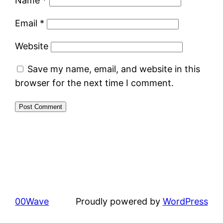
Name
*
Email
*
Website
Save my name, email, and website in this
browser for the next time I comment.
00Wave
Proudly powered by
WordPress