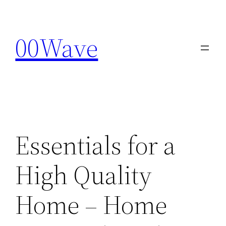
Skip
to
00Wave
content
Essentials for a
High Quality
Home – Home