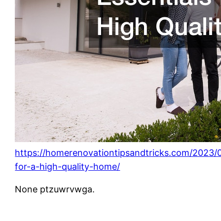
https://homerenovationtipsandtricks.com/2023/0
for-a-high-quality-home/
None ptzuwrvwga.