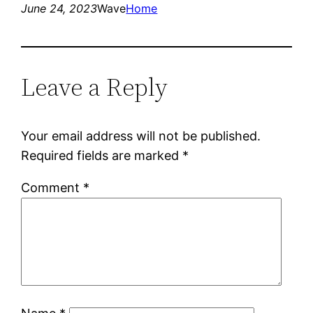
June 24, 2023
Wave
Home
Leave a Reply
Your email address will not be published.
Required fields are marked
*
Comment
*