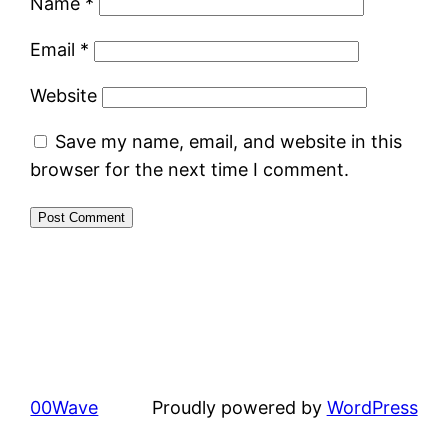
Name
*
Email
*
Website
Save my name, email, and website in this
browser for the next time I comment.
00Wave
Proudly powered by
WordPress