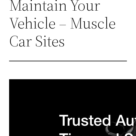
Maintain Your
Vehicle – Muscle
Car Sites