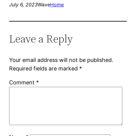
July 6, 2023
Wave
Home
Leave a Reply
Your email address will not be published.
Required fields are marked
*
Comment
*