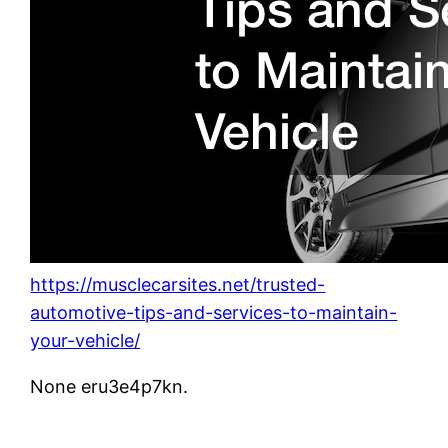
https://musclecarsites.net/trusted-
automotive-tips-and-services-to-maintain-
your-vehicle/
None eru3e4p7kn.