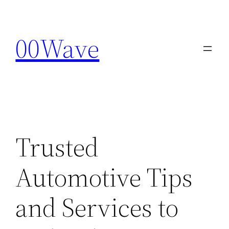
Skip
to
00Wave
content
Trusted
Automotive Tips
and Services to