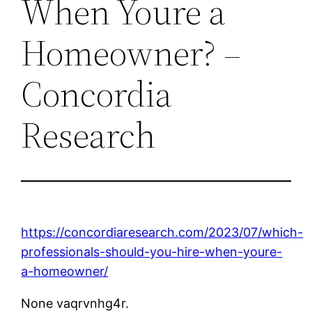
When Youre a
Homeowner? –
Concordia
Research
https://concordiaresearch.com/2023/07/which-
professionals-should-you-hire-when-youre-
a-homeowner/
None vaqrvnhg4r.