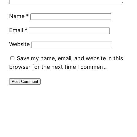
Name
*
Email
*
Website
Save my name, email, and website in this
browser for the next time I comment.