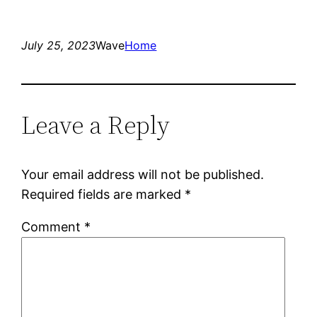
July 25, 2023
Wave
Home
Leave a Reply
Your email address will not be published.
Required fields are marked
*
Comment
*