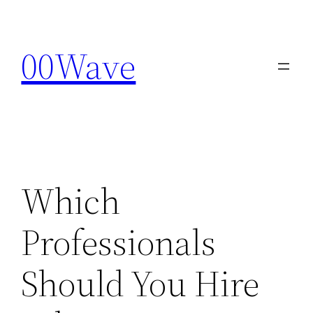
Skip
to
00Wave
content
Which
Professionals
Should You Hire