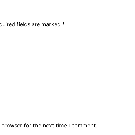
quired fields are marked
*
s browser for the next time I comment.