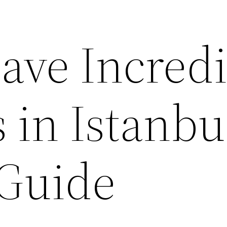
ave Incredi
 in Istanbu
 Guide