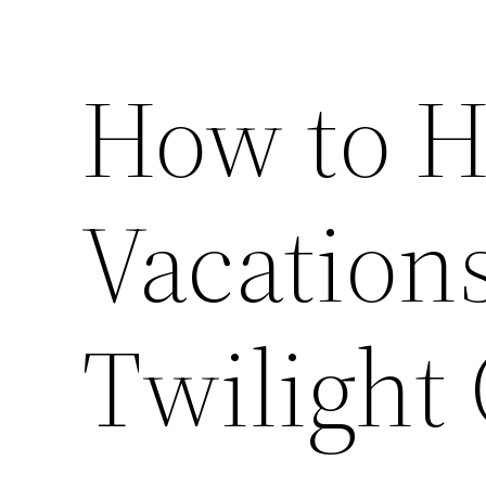
How to H
Vacations
Twilight