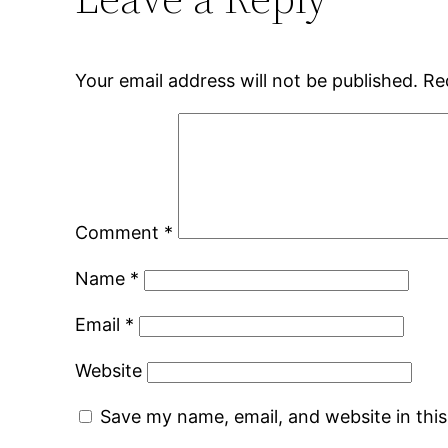
Your email address will not be published.
Re
Comment
*
Name
*
Email
*
Website
Save my name, email, and website in thi