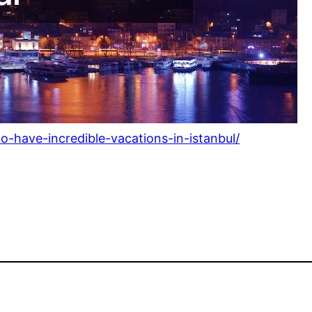
o-have-incredible-vacations-in-istanbul/