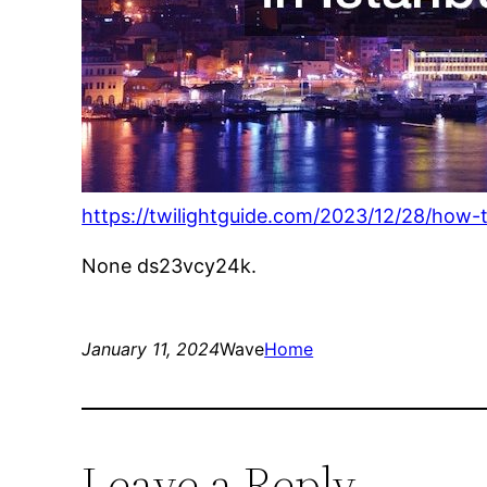
https://twilightguide.com/2023/12/28/how-t
None ds23vcy24k.
January 11, 2024
Wave
Home
Leave a Reply