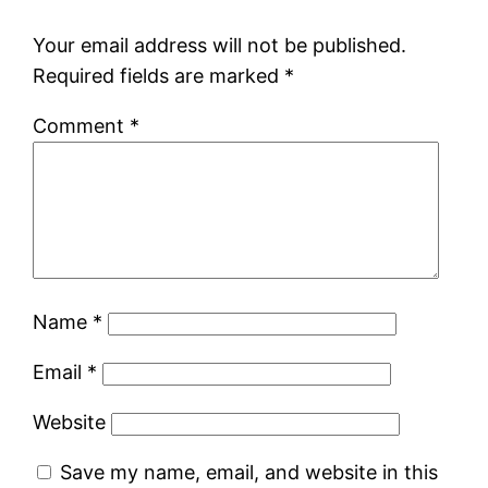
Your email address will not be published.
Required fields are marked
*
Comment
*
Name
*
Email
*
Website
Save my name, email, and website in this