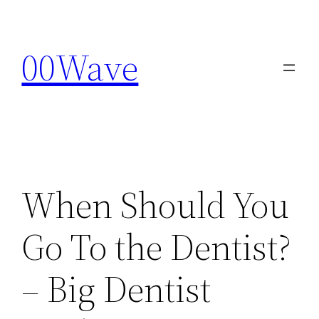
Skip
to
00Wave
content
When Should You
Go To the Dentist?
– Big Dentist