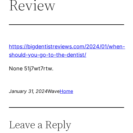
Review
https://bigdentistreviews.com/2024/01/when-
should-you-go-to-the-dentist/
None 51j7wt7rtw.
January 31, 2024
Wave
Home
Leave a Reply