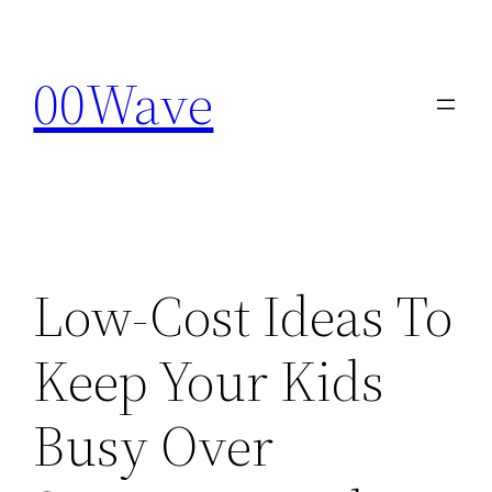
Skip
to
00Wave
content
Low-Cost Ideas To
Keep Your Kids
Busy Over