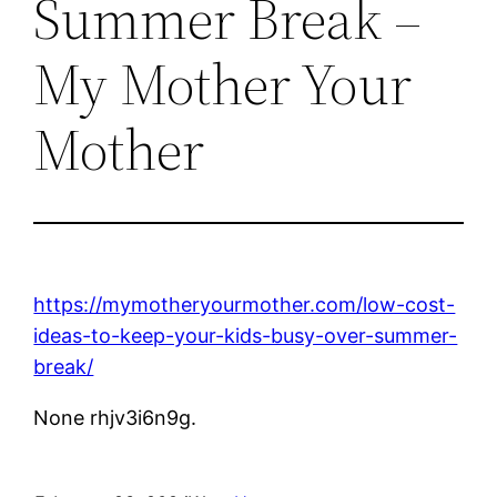
Summer Break –
My Mother Your
Mother
https://mymotheryourmother.com/low-cost-
ideas-to-keep-your-kids-busy-over-summer-
break/
None rhjv3i6n9g.