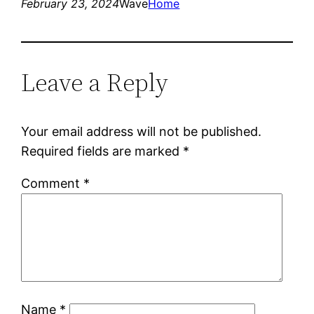
February 23, 2024
Wave
Home
Leave a Reply
Your email address will not be published.
Required fields are marked
*
Comment
*
Name
*