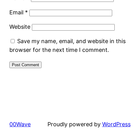
Email
*
Website
Save my name, email, and website in this
browser for the next time I comment.
00Wave
Proudly powered by
WordPress