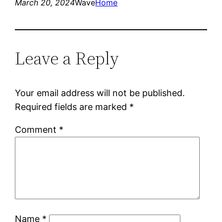
March 20, 2024
Wave
Home
Leave a Reply
Your email address will not be published.
Required fields are marked
*
Comment
*
Name
*