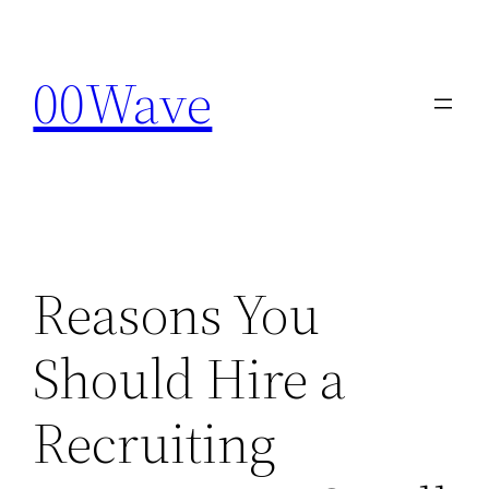
Skip
to
00Wave
content
Reasons You
Should Hire a
Recruiting