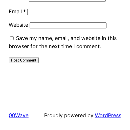
Email
*
Website
Save my name, email, and website in this
browser for the next time I comment.
00Wave
Proudly powered by
WordPress