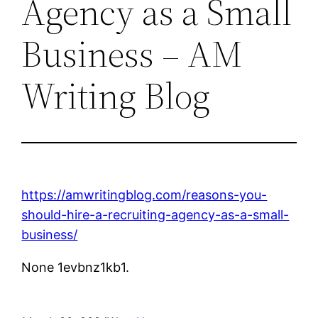
Agency as a Small
Business – AM
Writing Blog
https://amwritingblog.com/reasons-you-
should-hire-a-recruiting-agency-as-a-small-
business/
None 1evbnz1kb1.