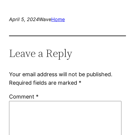
April 5, 2024
Wave
Home
Leave a Reply
Your email address will not be published.
Required fields are marked
*
Comment
*