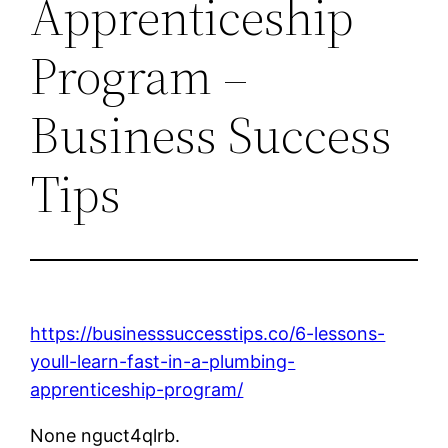
Apprenticeship
Program –
Business Success
Tips
https://businesssuccesstips.co/6-lessons-
youll-learn-fast-in-a-plumbing-
apprenticeship-program/
None nguct4qlrb.