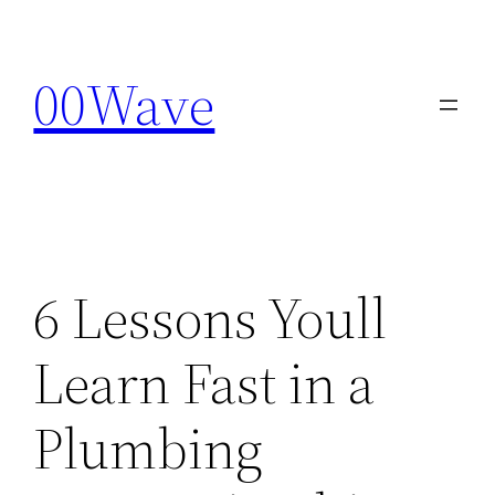
Skip
to
00Wave
content
6 Lessons Youll
Learn Fast in a
Plumbing