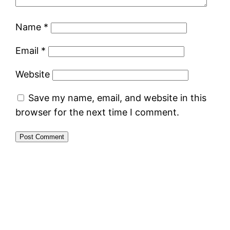
Name
*
Email
*
Website
Save my name, email, and website in this
browser for the next time I comment.