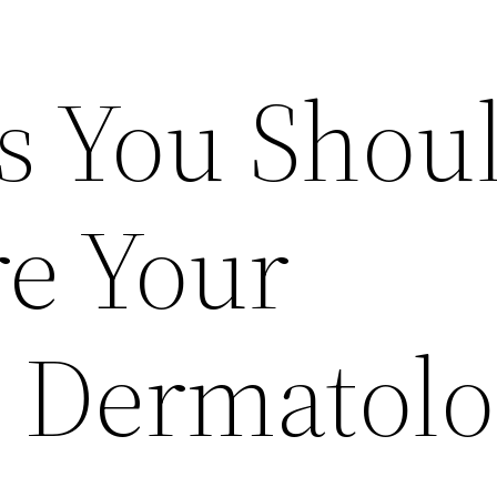
s You Shou
re Your
 Dermatolo