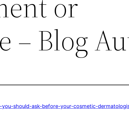
ent or
e – Blog Au
s-you-should-ask-before-your-cosmetic-dermatologi