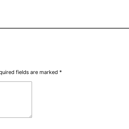
quired fields are marked
*