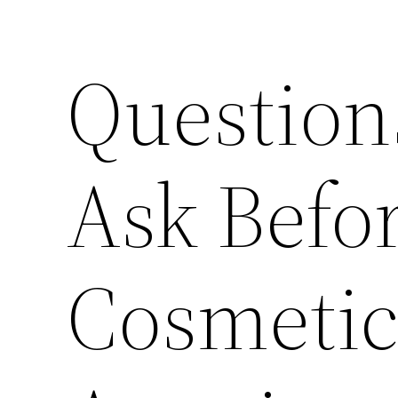
Question
Ask Befo
Cosmetic