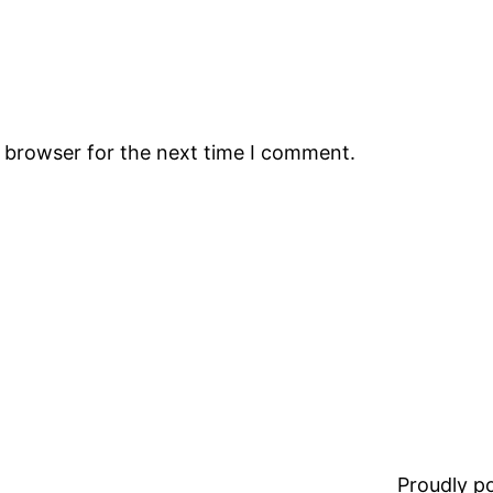
s browser for the next time I comment.
Proudly 