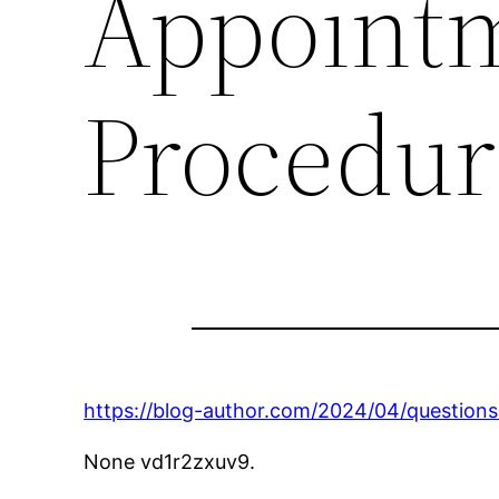
Appointm
Procedur
https://blog-author.com/2024/04/question
None vd1r2zxuv9.