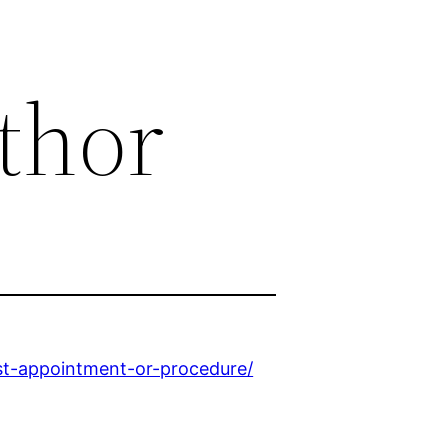
thor
st-appointment-or-procedure/