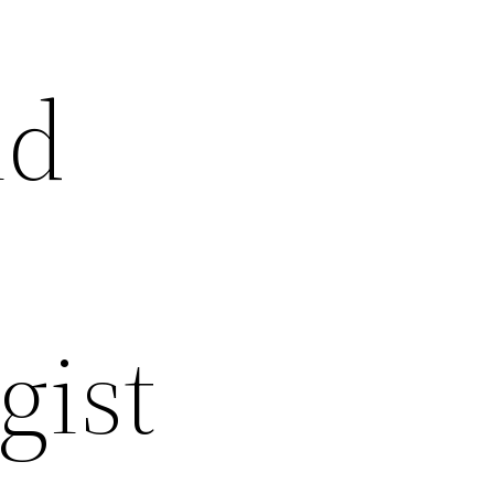
ld
gist