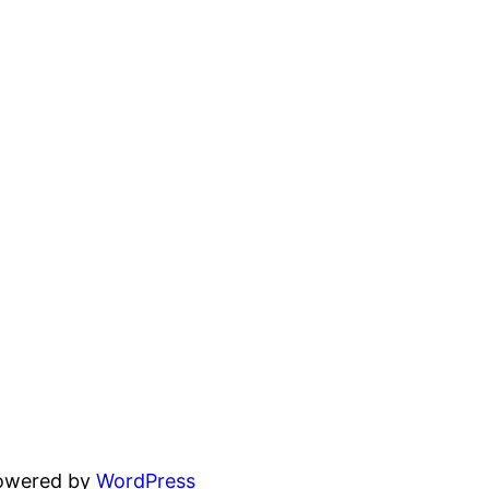
powered by
WordPress