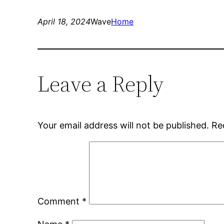
April 18, 2024
Wave
Home
Leave a Reply
Your email address will not be published.
Re
Comment
*