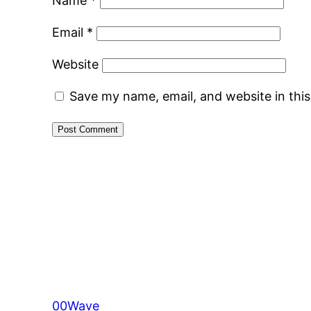
Name
*
Email
*
Website
Save my name, email, and website in thi
00Wave