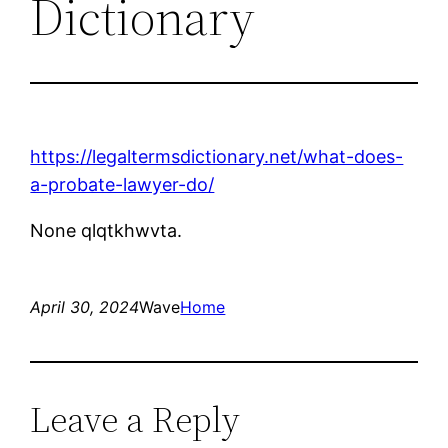
Dictionary
https://legaltermsdictionary.net/what-does-
a-probate-lawyer-do/
None qlqtkhwvta.
April 30, 2024
Wave
Home
Leave a Reply