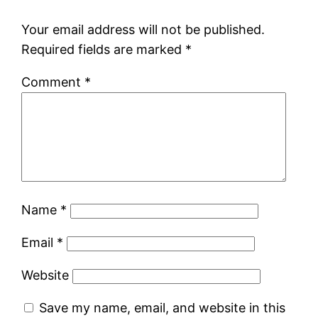
Your email address will not be published.
Required fields are marked
*
Comment
*
Name
*
Email
*
Website
Save my name, email, and website in this