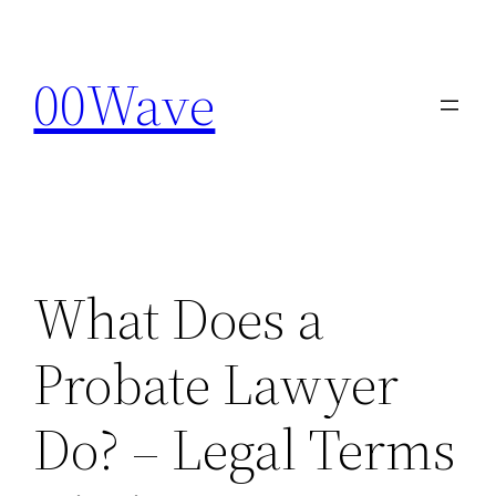
Skip
to
00Wave
content
What Does a
Probate Lawyer
Do? – Legal Terms