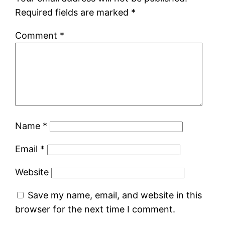
Required fields are marked
*
Comment
*
Name
*
Email
*
Website
Save my name, email, and website in this
browser for the next time I comment.