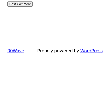
00Wave
Proudly powered by
WordPress