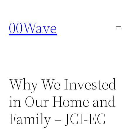
Skip
to
00Wave
content
Why We Invested
in Our Home and
Family – JCI-EC