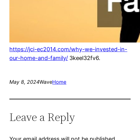
https://jci-ec2014.com/why-we-invested-in-
our-home-and-family/
3keel32fv6.
May 8, 2024
Wave
Home
Leave a Reply
Your email address will not be published.