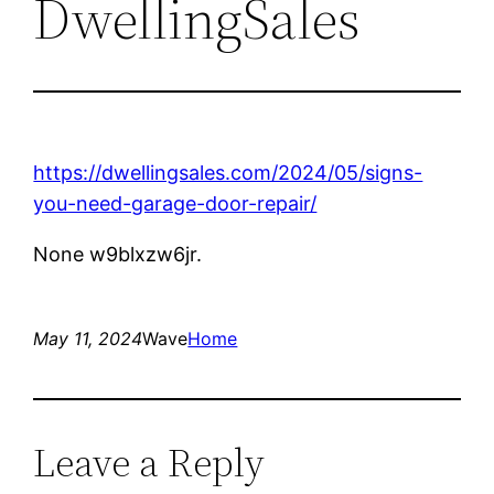
DwellingSales
https://dwellingsales.com/2024/05/signs-
you-need-garage-door-repair/
None w9blxzw6jr.
May 11, 2024
Wave
Home
Leave a Reply