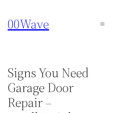
Skip
to
00Wave
content
Signs You Need
Garage Door
Repair –