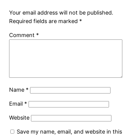
Your email address will not be published.
Required fields are marked
*
Comment
*
Name
*
Email
*
Website
Save my name, email, and website in this