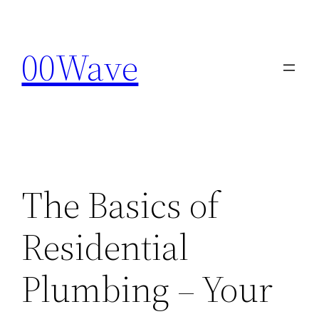
Skip
to
00Wave
content
The Basics of
Residential
Plumbing – Your