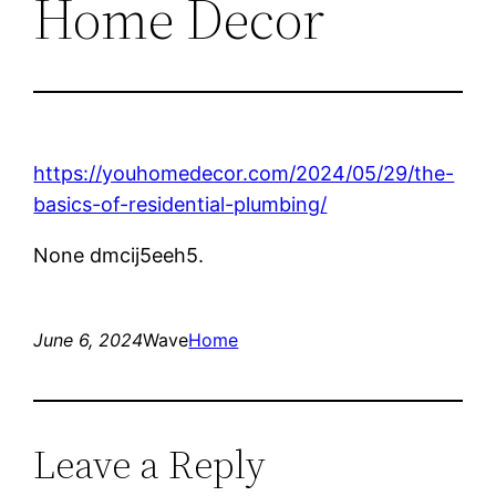
Home Decor
https://youhomedecor.com/2024/05/29/the-
basics-of-residential-plumbing/
None dmcij5eeh5.
June 6, 2024
Wave
Home
Leave a Reply