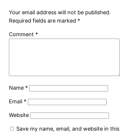
Your email address will not be published.
Required fields are marked
*
Comment
*
Name
*
Email
*
Website
Save my name, email, and website in this