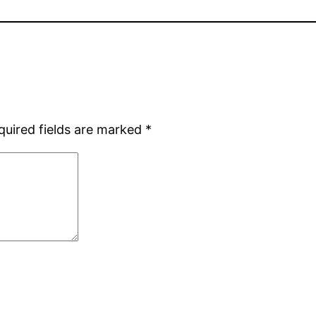
quired fields are marked
*