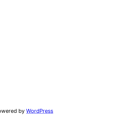
powered by
WordPress