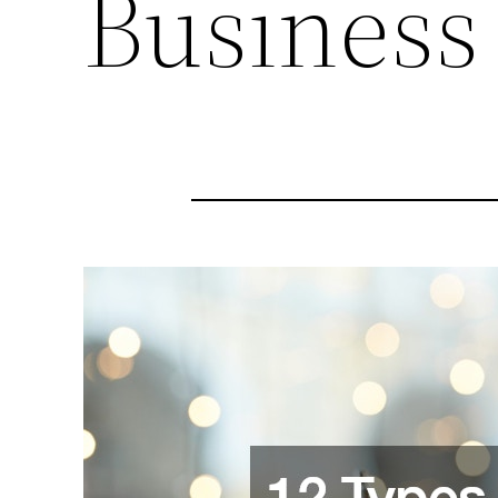
Business