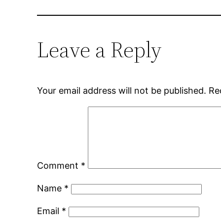
Leave a Reply
Your email address will not be published.
Re
Comment
*
Name
*
Email
*