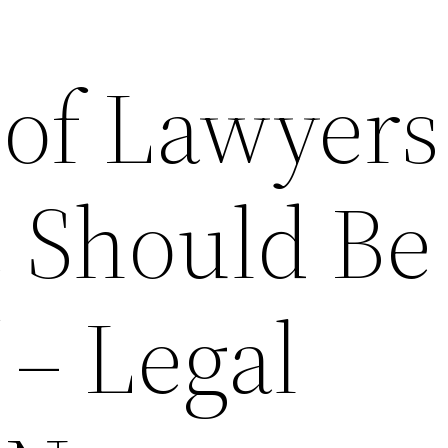
 of Lawyers
 Should Be
 – Legal