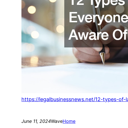
https://legalbusinessnews.net/12-types-of
June 11, 2024
Wave
Home