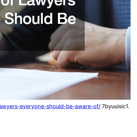
-lawyers-everyone-should-be-aware-of/
7byuuisic1.