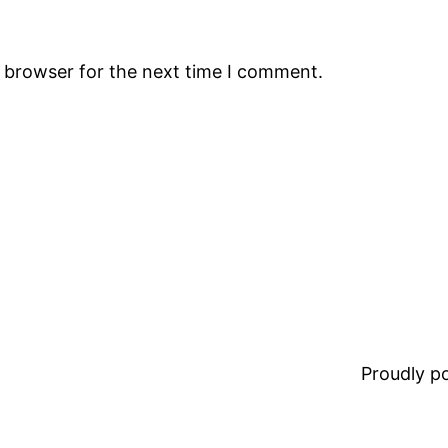
s browser for the next time I comment.
Proudly 