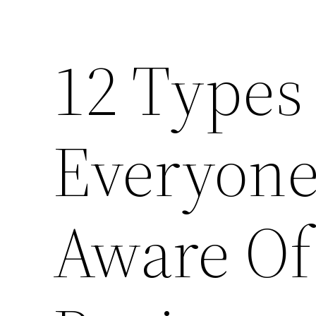
12 Types
Everyone
Aware Of