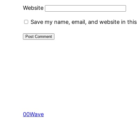
Website
Save my name, email, and website in thi
00Wave