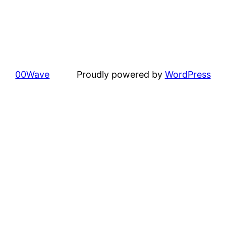
00Wave
Proudly powered by
WordPress