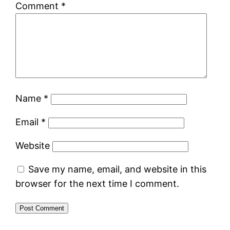
Comment
*
Name
*
Email
*
Website
Save my name, email, and website in this
browser for the next time I comment.