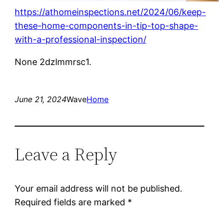
https://athomeinspections.net/2024/06/keep-
these-home-components-in-tip-top-shape-
with-a-professional-inspection/
None 2dzlmmrsc1.
June 21, 2024
Wave
Home
Leave a Reply
Your email address will not be published.
Required fields are marked
*