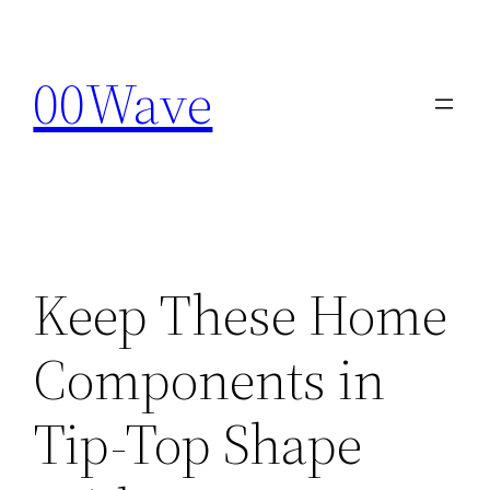
Skip
to
00Wave
content
Keep These Home
Components in
Tip-Top Shape