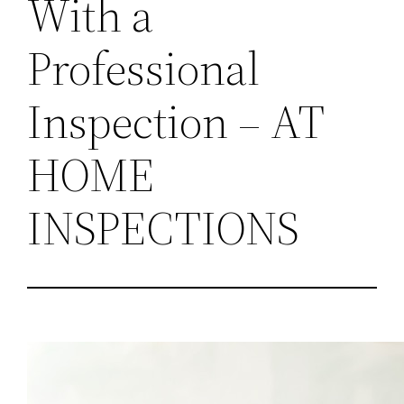
With a
Professional
Inspection – AT
HOME
INSPECTIONS