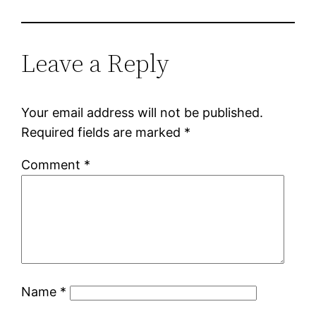
Leave a Reply
Your email address will not be published.
Required fields are marked
*
Comment
*
Name
*