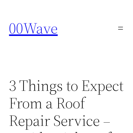
Skip
to
00Wave
content
3 Things to Expect
From a Roof
Repair Service –