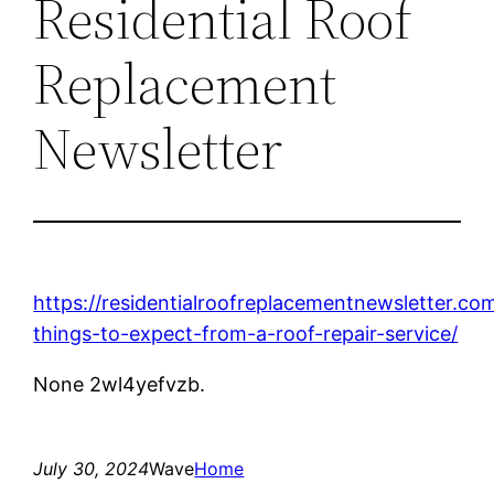
Residential Roof
Replacement
Newsletter
https://residentialroofreplacementnewsletter.c
things-to-expect-from-a-roof-repair-service/
None 2wl4yefvzb.
July 30, 2024
Wave
Home