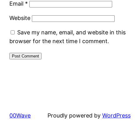
Email
*
Website
Save my name, email, and website in this
browser for the next time I comment.
00Wave
Proudly powered by
WordPress