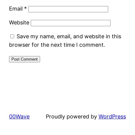
Email
*
Website
Save my name, email, and website in this
browser for the next time I comment.
00Wave
Proudly powered by
WordPress