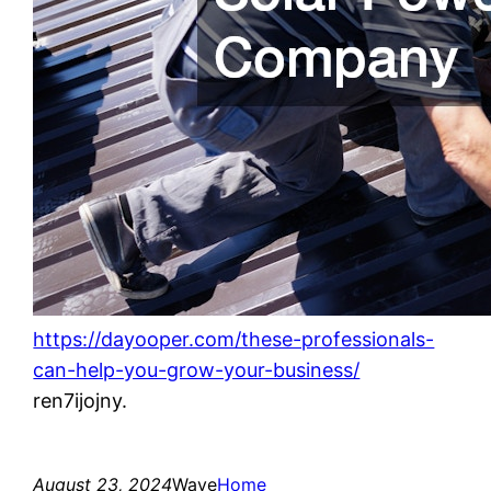
https://dayooper.com/these-professionals-
can-help-you-grow-your-business/
ren7ijojny.
August 23, 2024
Wave
Home