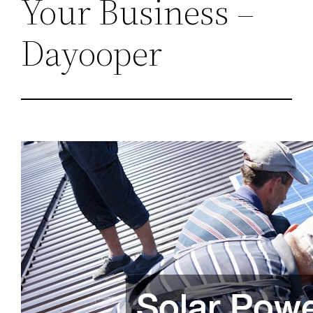
Your Business –
Dayooper