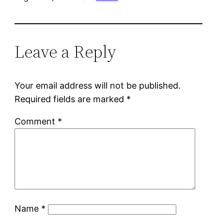
Leave a Reply
Your email address will not be published.
Required fields are marked
*
Comment
*
Name
*