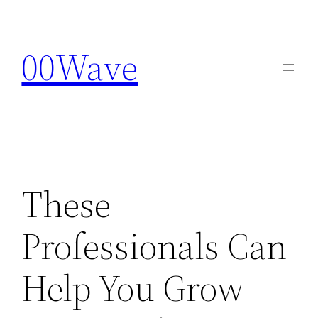
Skip
to
00Wave
content
These
Professionals Can
Help You Grow