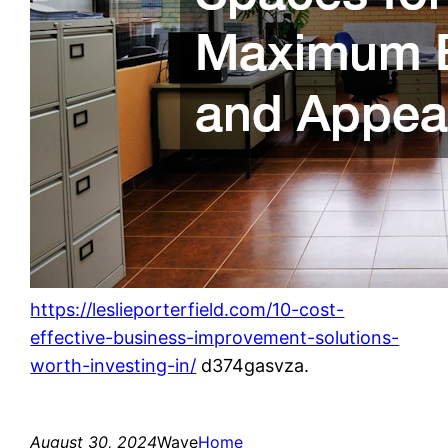
https://leslieporterfield.com/10-cost-
effective-business-improvement-solutions-
worth-investing-in/
d374gasvza.
August 30, 2024
Wave
Home