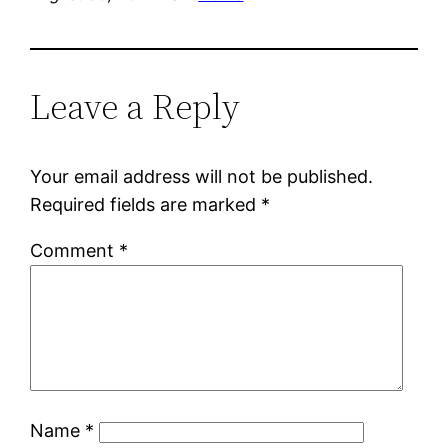
Leave a Reply
Your email address will not be published.
Required fields are marked
*
Comment
*
Name
*