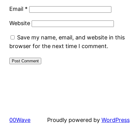
Email
*
Website
Save my name, email, and website in this
browser for the next time I comment.
00Wave
Proudly powered by
WordPress