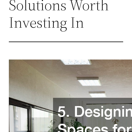
Solutions Worth
Investing In