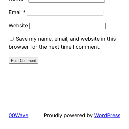
Email
*
Website
Save my name, email, and website in this
browser for the next time I comment.
00Wave
Proudly powered by
WordPress