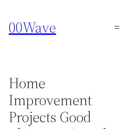
Skip
to
00Wave
content
Home
Improvement
Projects Good