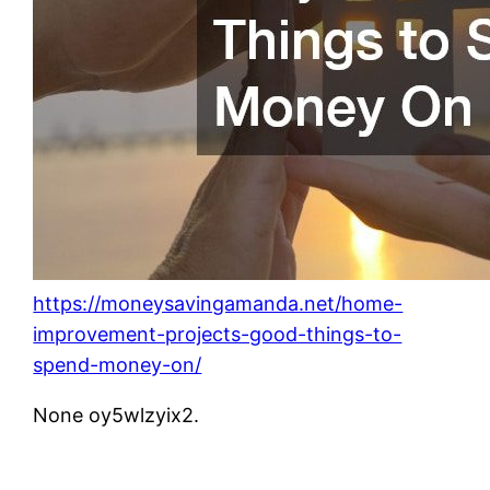
https://moneysavingamanda.net/home-
improvement-projects-good-things-to-
spend-money-on/
None oy5wlzyix2.