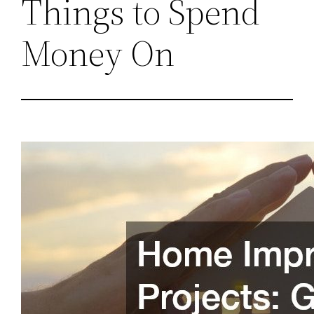
Things to Spend
Money On