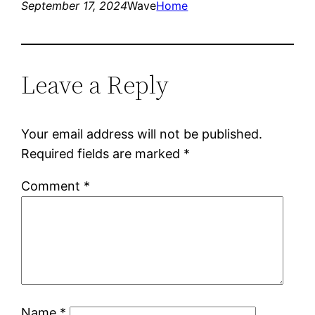
September 17, 2024
Wave
Home
Leave a Reply
Your email address will not be published.
Required fields are marked
*
Comment
*
Name
*