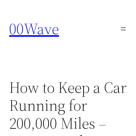
Skip
to
00Wave
content
How to Keep a Car
Running for
200,000 Miles –