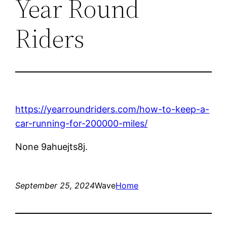
Year Round
Riders
https://yearroundriders.com/how-to-keep-a-
car-running-for-200000-miles/
None 9ahuejts8j.
September 25, 2024
Wave
Home