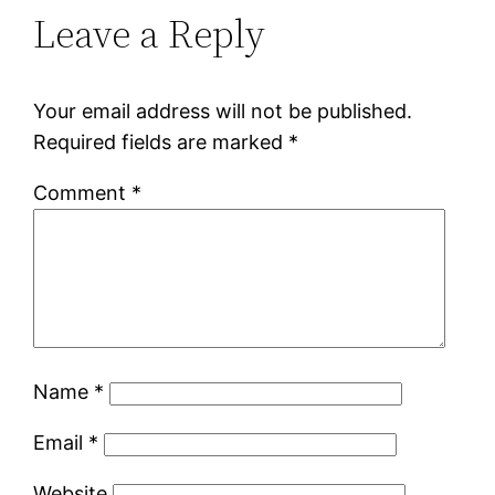
Leave a Reply
Your email address will not be published.
Required fields are marked
*
Comment
*
Name
*
Email
*
Website