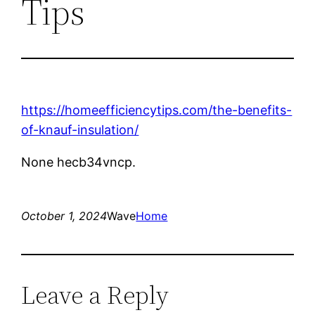
Tips
https://homeefficiencytips.com/the-benefits-
of-knauf-insulation/
None hecb34vncp.
October 1, 2024
Wave
Home
Leave a Reply