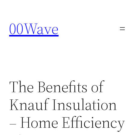
Skip
to
00Wave
content
The Benefits of
Knauf Insulation
– Home Efficiency