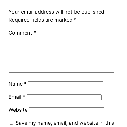
Your email address will not be published.
Required fields are marked
*
Comment
*
Name
*
Email
*
Website
Save my name, email, and website in this