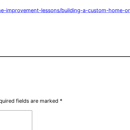
-improvement-lessons/building-a-custom-home-on-a
quired fields are marked
*