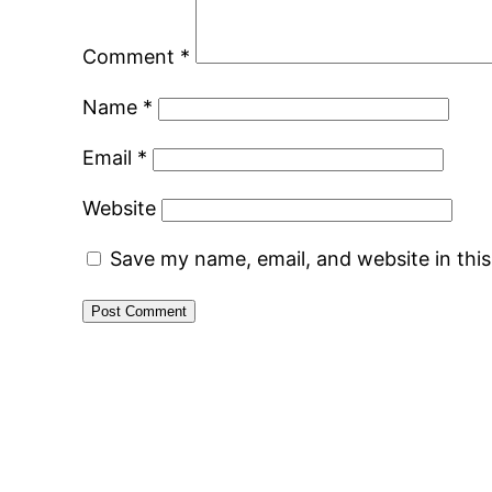
Comment
*
Name
*
Email
*
Website
Save my name, email, and website in thi