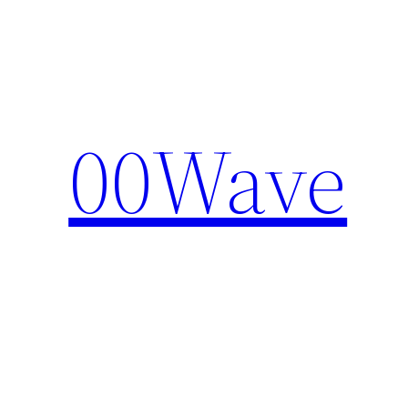
Skip
to
content
00Wave