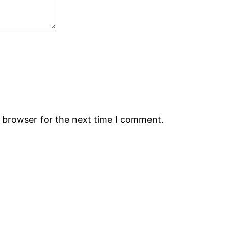
s browser for the next time I comment.