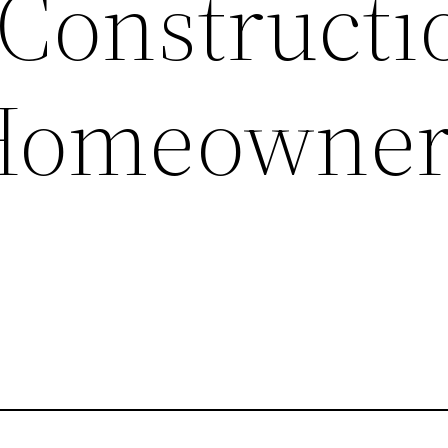
 Constructi
Homeowne