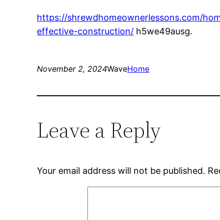
https://shrewdhomeownerlessons.com/home
effective-construction/
h5we49ausg.
November 2, 2024
Wave
Home
Leave a Reply
Your email address will not be published.
Re