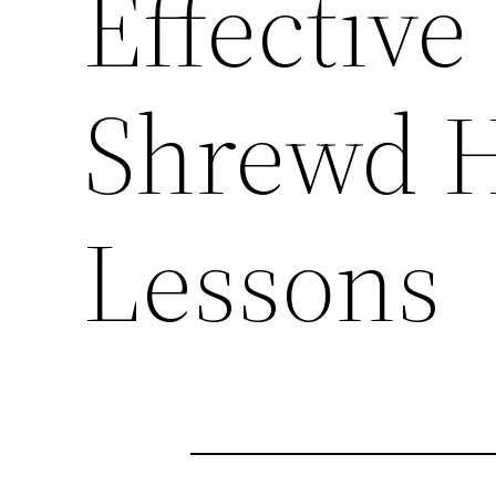
Effective
Shrewd 
Lessons