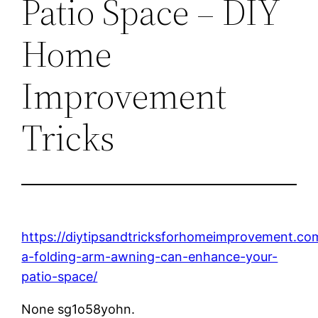
Patio Space – DIY
Home
Improvement
Tricks
https://diytipsandtricksforhomeimprovement.c
a-folding-arm-awning-can-enhance-your-
patio-space/
None sg1o58yohn.