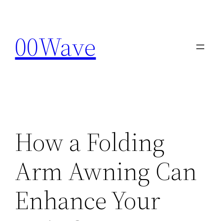
Skip
to
00Wave
content
How a Folding
Arm Awning Can
Enhance Your