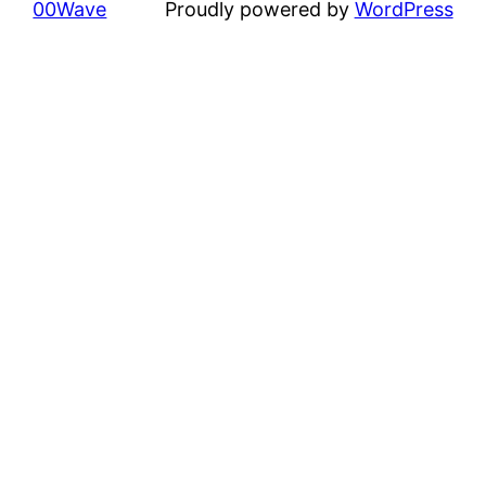
00Wave
Proudly powered by
WordPress