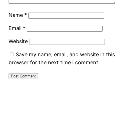
Name
*
Email
*
Website
Save my name, email, and website in this
browser for the next time I comment.