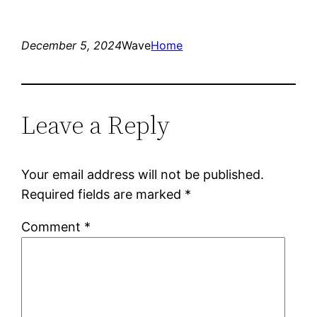
December 5, 2024
Wave
Home
Leave a Reply
Your email address will not be published.
Required fields are marked
*
Comment
*