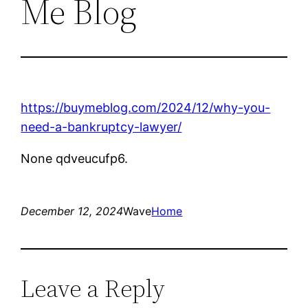
Me Blog
https://buymeblog.com/2024/12/why-you-
need-a-bankruptcy-lawyer/
None qdveucufp6.
December 12, 2024
Wave
Home
Leave a Reply