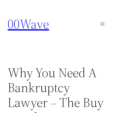
Skip
to
00Wave
content
Why You Need A
Bankruptcy
Lawyer – The Buy