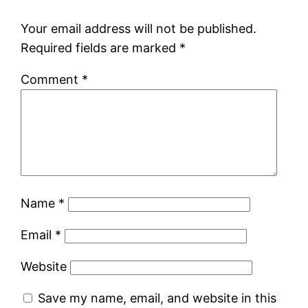
Your email address will not be published.
Required fields are marked
*
Comment
*
Name
*
Email
*
Website
Save my name, email, and website in this