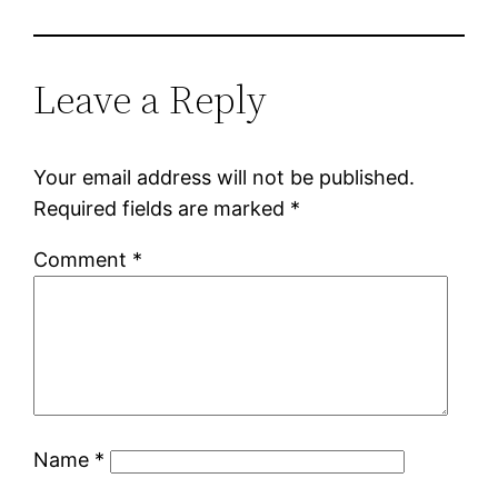
Leave a Reply
Your email address will not be published.
Required fields are marked
*
Comment
*
Name
*