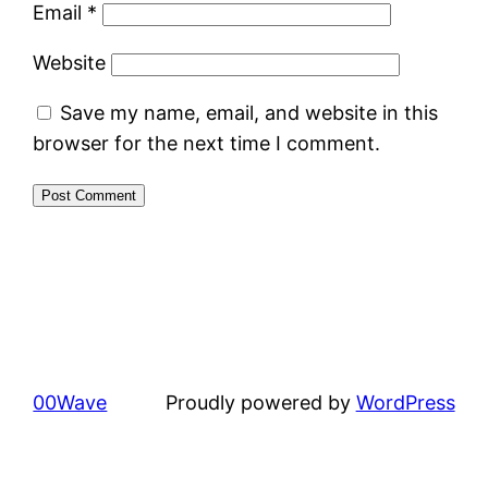
Email
*
Website
Save my name, email, and website in this
browser for the next time I comment.
00Wave
Proudly powered by
WordPress