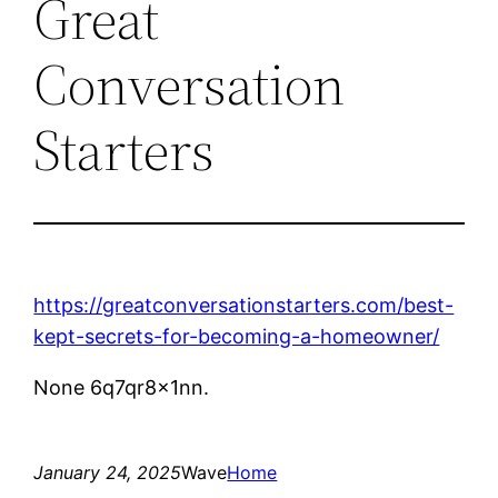
Great
Conversation
Starters
https://greatconversationstarters.com/best-
kept-secrets-for-becoming-a-homeowner/
None 6q7qr8x1nn.
January 24, 2025
Wave
Home