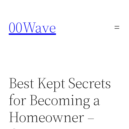
Skip
to
00Wave
content
Best Kept Secrets
for Becoming a
Homeowner –