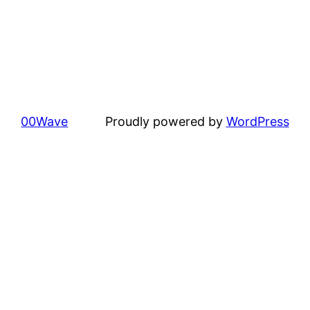
00Wave
Proudly powered by
WordPress