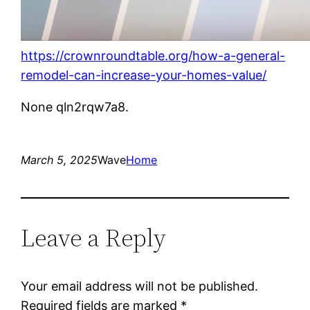
https://crownroundtable.org/how-a-general-
remodel-can-increase-your-homes-value/
None qln2rqw7a8.
March 5, 2025
Wave
Home
Leave a Reply
Your email address will not be published.
Required fields are marked
*