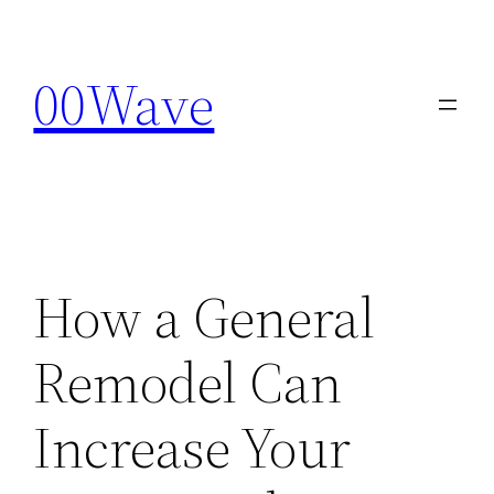
Skip
to
00Wave
content
How a General
Remodel Can
Increase Your