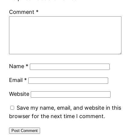
Comment
*
Name
*
Email
*
Website
Save my name, email, and website in this
browser for the next time I comment.