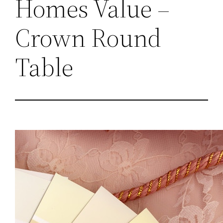
Homes Value –
Crown Round
Table