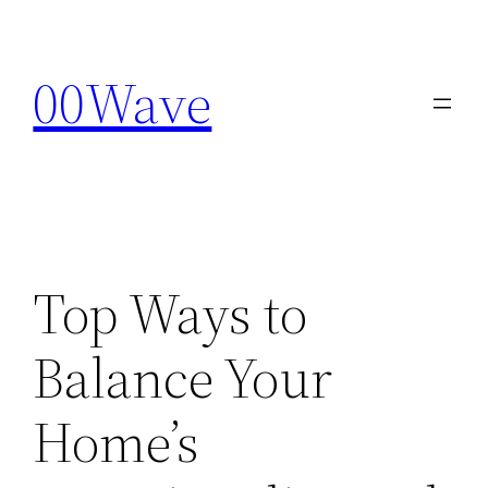
Skip
to
00Wave
content
Top Ways to
Balance Your
Home’s