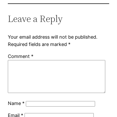
Leave a Reply
Your email address will not be published.
Required fields are marked
*
Comment
*
Name
*
Email
*