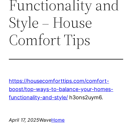
Functionality and
Style – House
Comfort Tips
https://housecomforttips.com/comfort-
boost/top-ways-to-balance-your-homes-
functionality-and-style/
h3ons2uym6.
April 17, 2025
Wave
Home