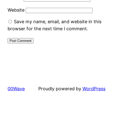
Website
Save my name, email, and website in this
browser for the next time I comment.
00Wave
Proudly powered by
WordPress