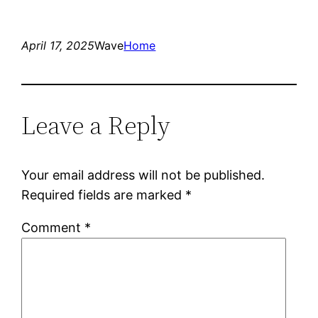
April 17, 2025
Wave
Home
Leave a Reply
Your email address will not be published.
Required fields are marked
*
Comment
*