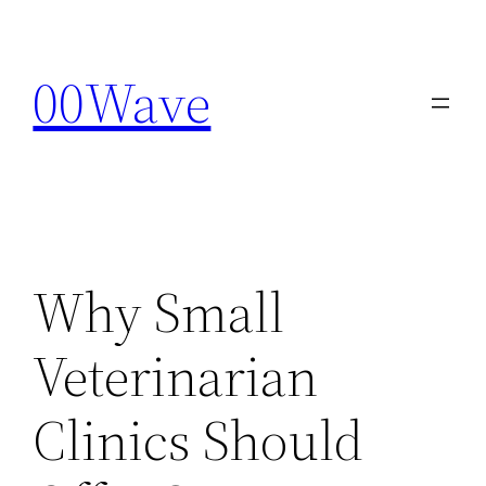
Skip
to
00Wave
content
Why Small
Veterinarian
Clinics Should