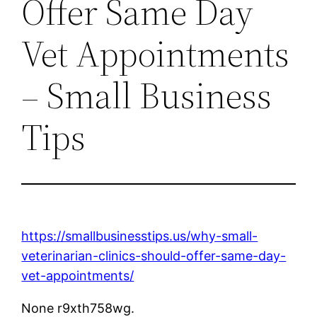
Offer Same Day
Vet Appointments
– Small Business
Tips
https://smallbusinesstips.us/why-small-
veterinarian-clinics-should-offer-same-day-
vet-appointments/
None r9xth758wg.