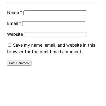
Name
*
Email
*
Website
Save my name, email, and website in this
browser for the next time I comment.