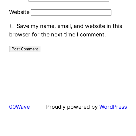
Website
Save my name, email, and website in this
browser for the next time I comment.
00Wave
Proudly powered by
WordPress