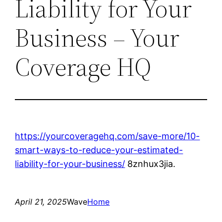
Liability for Your
Business – Your
Coverage HQ
https://yourcoveragehq.com/save-more/10-
smart-ways-to-reduce-your-estimated-
liability-for-your-business/
8znhux3jia.
April 21, 2025
Wave
Home