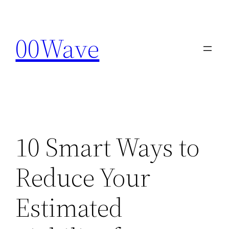
Skip
to
00Wave
content
10 Smart Ways to
Reduce Your
Estimated