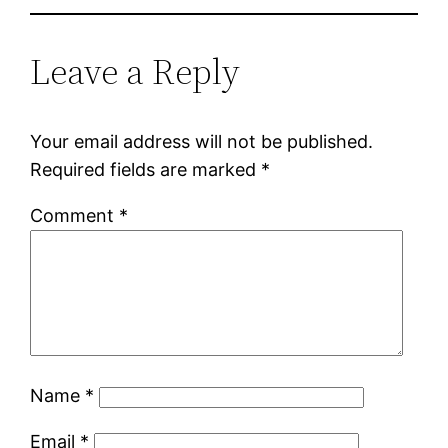
Leave a Reply
Your email address will not be published.
Required fields are marked
*
Comment
*
Name
*
Email
*