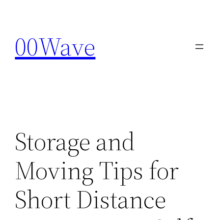
Skip
to
00Wave
content
Storage and
Moving Tips for
Short Distance