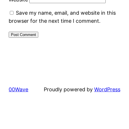
Save my name, email, and website in this
browser for the next time I comment.
00Wave
Proudly powered by
WordPress