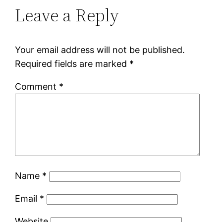
Leave a Reply
Your email address will not be published.
Required fields are marked
*
Comment
*
Name
*
Email
*
Website