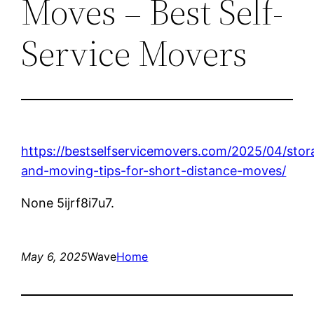
Moves – Best Self-
Service Movers
https://bestselfservicemovers.com/2025/04/stor
and-moving-tips-for-short-distance-moves/
None 5ijrf8i7u7.
May 6, 2025
Wave
Home