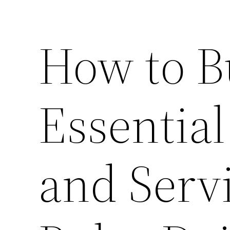
How to B
Essential
and Serv