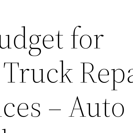
udget for
 Truck Rep
ices – Auto