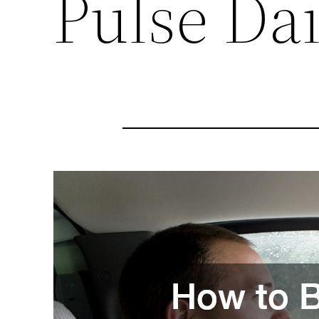
Pulse Dai