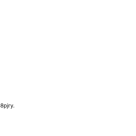
8pjry.