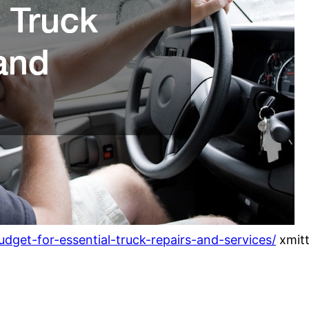
dget-for-essential-truck-repairs-and-services/
xmitt