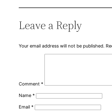
Leave a Reply
Your email address will not be published.
Re
Comment
*
Name
*
Email
*