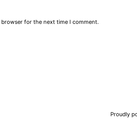
s browser for the next time I comment.
Proudly 