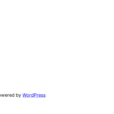
powered by
WordPress