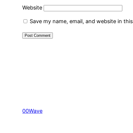
Website
Save my name, email, and website in thi
00Wave