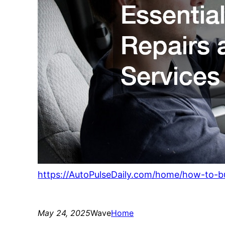
https://AutoPulseDaily.com/home/how-to-bu
May 24, 2025
Wave
Home