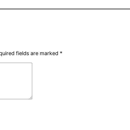
quired fields are marked
*