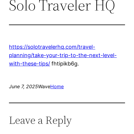
Solo Traveler HQ
https://solotravelerhq.com/travel-
planning/take-your-trip-to-the-next-level-
with-these-tips/
fhtipikb6g.
June 7, 2025
Wave
Home
Leave a Reply