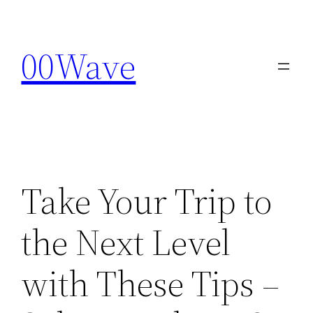
Skip
to
00Wave
content
Take Your Trip to
the Next Level
with These Tips –