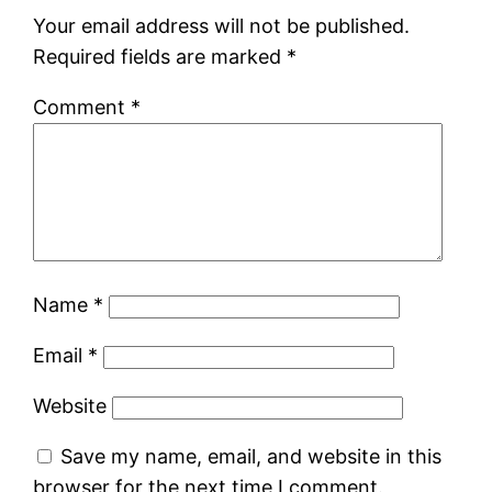
Your email address will not be published.
Required fields are marked
*
Comment
*
Name
*
Email
*
Website
Save my name, email, and website in this
browser for the next time I comment.