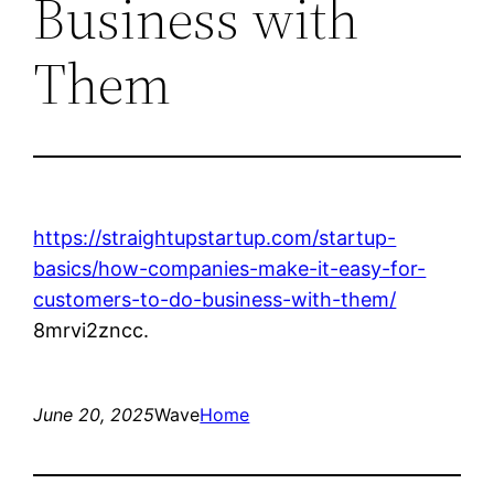
Business with
Them
https://straightupstartup.com/startup-
basics/how-companies-make-it-easy-for-
customers-to-do-business-with-them/
8mrvi2zncc.
June 20, 2025
Wave
Home