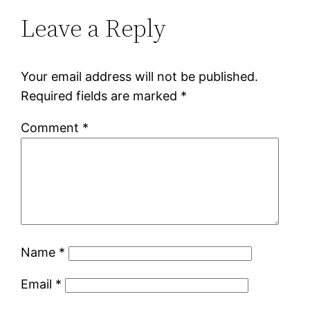
Leave a Reply
Your email address will not be published.
Required fields are marked
*
Comment
*
Name
*
Email
*