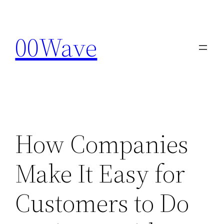
Skip
to
00Wave
content
How Companies
Make It Easy for
Customers to Do