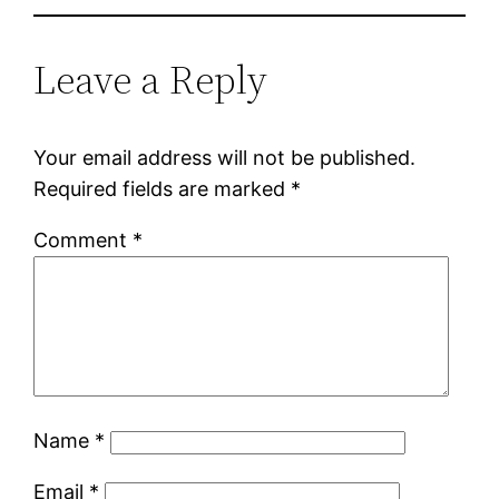
Leave a Reply
Your email address will not be published.
Required fields are marked
*
Comment
*
Name
*
Email
*