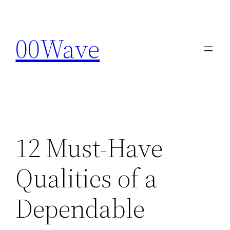
Skip
to
00Wave
content
12 Must-Have
Qualities of a
Dependable