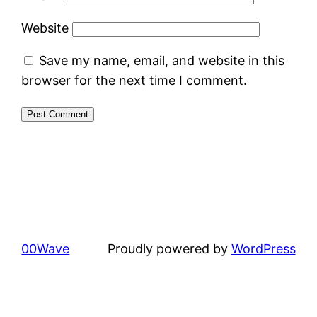
Website
Save my name, email, and website in this
browser for the next time I comment.
00Wave
Proudly powered by
WordPress