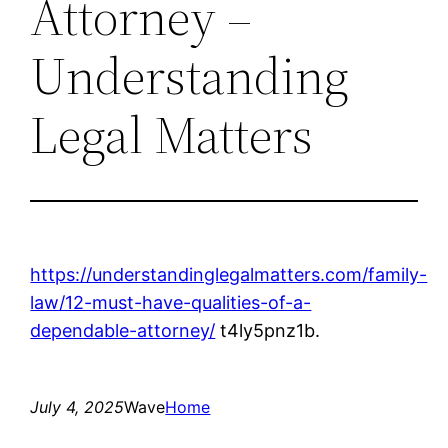
Attorney –
Understanding
Legal Matters
https://understandinglegalmatters.com/family-
law/12-must-have-qualities-of-a-
dependable-attorney/
t4ly5pnz1b.
July 4, 2025
Wave
Home