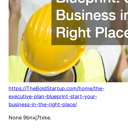
https://TheBoldStartup.com/home/the-
executive-plan-blueprint-start-your-
business-in-the-right-place/
None 9bnxj7txke.