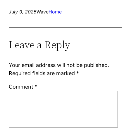
July 9, 2025
Wave
Home
Leave a Reply
Your email address will not be published.
Required fields are marked
*
Comment
*