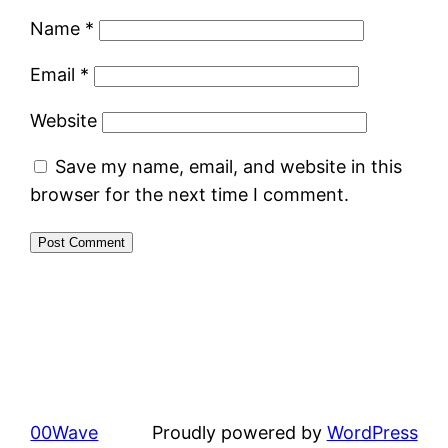
Name
*
Email
*
Website
Save my name, email, and website in this
browser for the next time I comment.
00Wave
Proudly powered by
WordPress