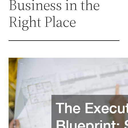
Business in the
Right Place