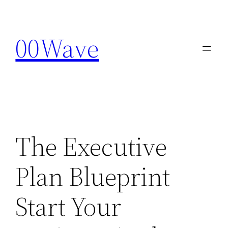
Skip
to
00Wave
content
The Executive
Plan Blueprint
Start Your