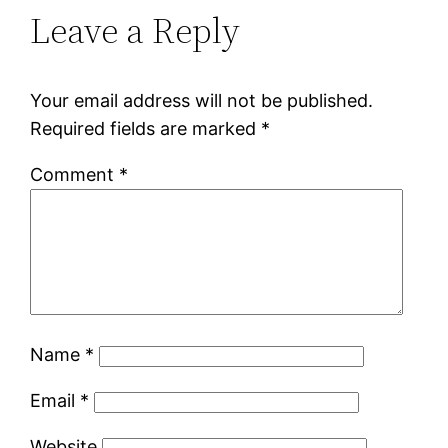
Leave a Reply
Your email address will not be published.
Required fields are marked
*
Comment
*
Name
*
Email
*
Website