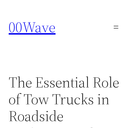
Skip
to
00Wave
content
The Essential Role
of Tow Trucks in
Roadside