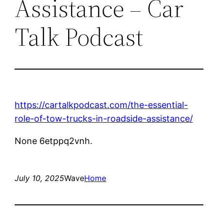
Assistance – Car
Talk Podcast
https://cartalkpodcast.com/the-essential-
role-of-tow-trucks-in-roadside-assistance/
None 6etppq2vnh.
July 10, 2025
Wave
Home