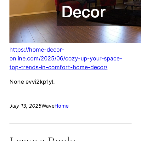
https://home-decor-
online.com/2025/06/cozy-up-your-space-
top-trends-in-comfort-home-decor/
None evvi2kp1yl.
July 13, 2025
Wave
Home