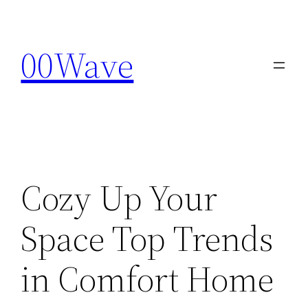
Skip
to
00Wave
content
Cozy Up Your
Space Top Trends
in Comfort Home