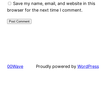
Save my name, email, and website in this
browser for the next time I comment.
00Wave
Proudly powered by
WordPress