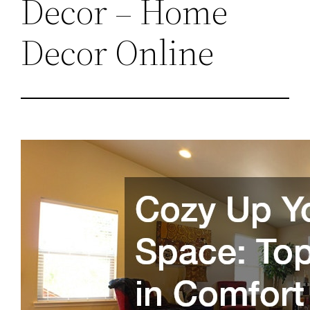
Decor – Home
Decor Online