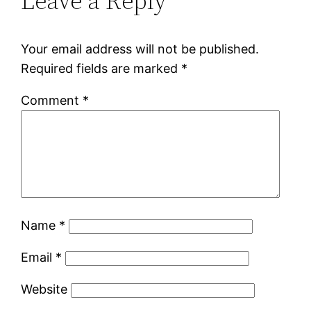
Leave a Reply
Your email address will not be published.
Required fields are marked
*
Comment
*
Name
*
Email
*
Website