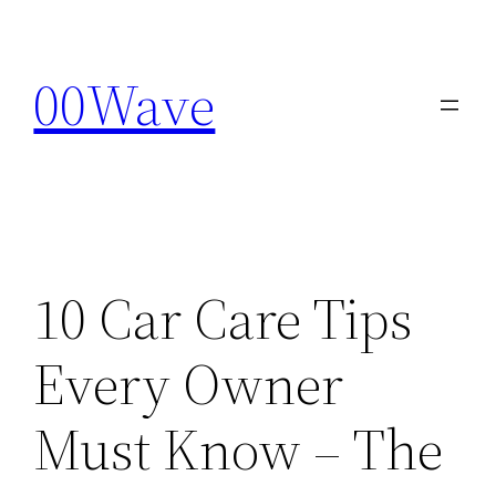
Skip
to
00Wave
content
10 Car Care Tips
Every Owner
Must Know – The