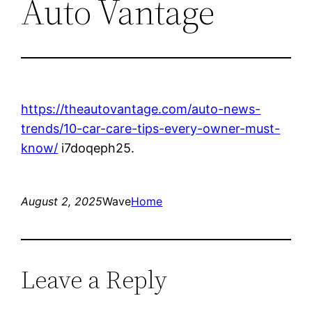
Auto Vantage
https://theautovantage.com/auto-news-
trends/10-car-care-tips-every-owner-must-
know/
i7doqeph25.
August 2, 2025
Wave
Home
Leave a Reply