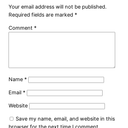
Your email address will not be published.
Required fields are marked
*
Comment
*
Name
*
Email
*
Website
Save my name, email, and website in this
browser for the next time I comment.