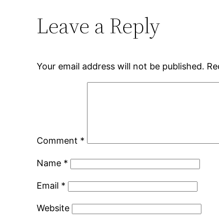
Leave a Reply
Your email address will not be published.
Re
Comment
*
Name
*
Email
*
Website