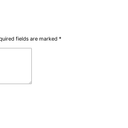
quired fields are marked
*