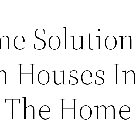
e Solution
n Houses In
– The Home