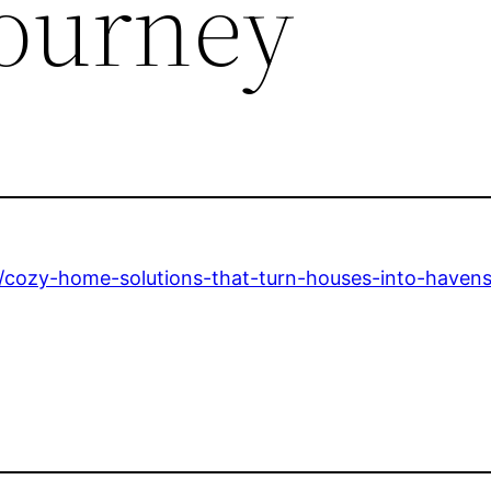
ourney
ozy-home-solutions-that-turn-houses-into-havens