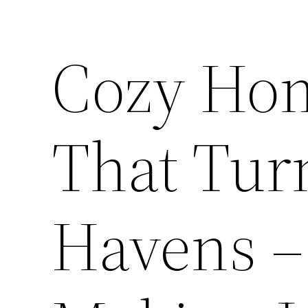
Cozy Hom
That Tur
Havens 