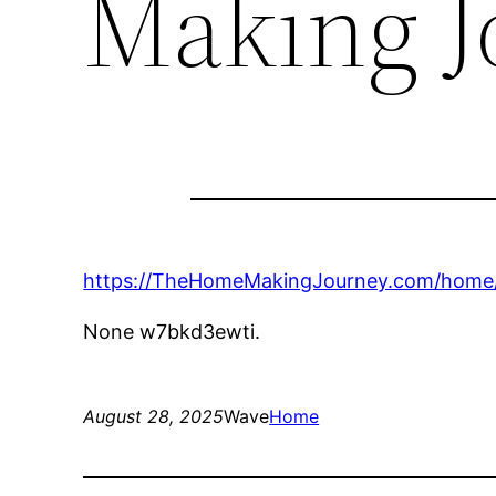
Making J
https://TheHomeMakingJourney.com/home/c
None w7bkd3ewti.
August 28, 2025
Wave
Home