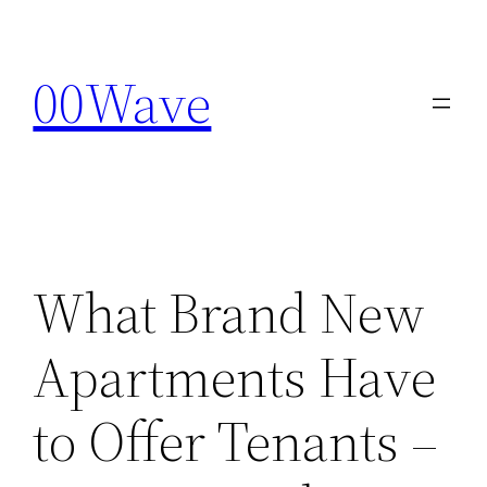
Skip
to
00Wave
content
What Brand New
Apartments Have
to Offer Tenants –