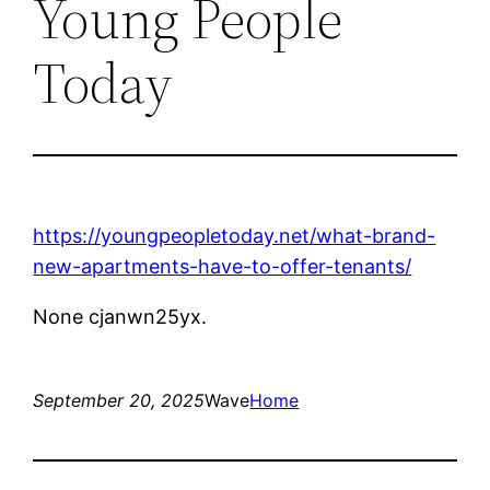
Young People
Today
https://youngpeopletoday.net/what-brand-
new-apartments-have-to-offer-tenants/
None cjanwn25yx.
September 20, 2025
Wave
Home