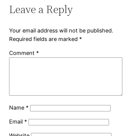
Leave a Reply
Your email address will not be published.
Required fields are marked
*
Comment
*
Name
*
Email
*
Website