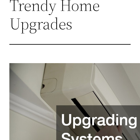
Trendy Home
Upgrades