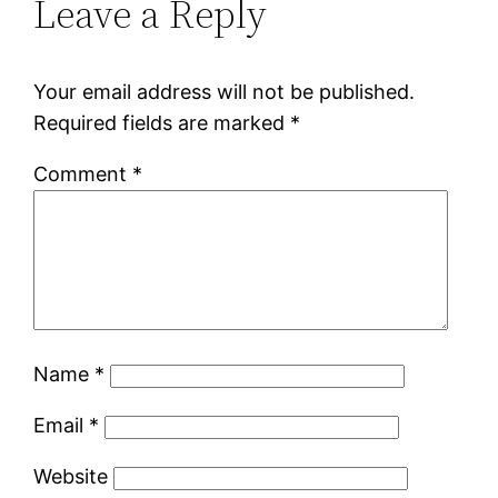
Leave a Reply
Your email address will not be published.
Required fields are marked
*
Comment
*
Name
*
Email
*
Website