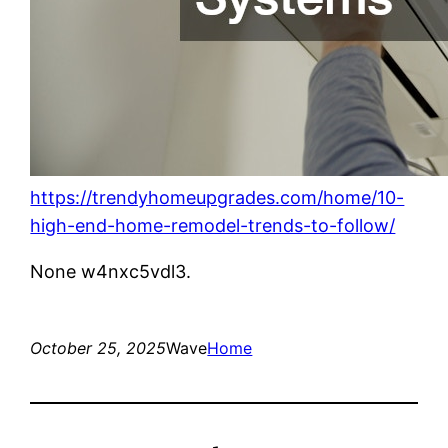
https://trendyhomeupgrades.com/home/10-
high-end-home-remodel-trends-to-follow/
None w4nxc5vdl3.
October 25, 2025
Wave
Home