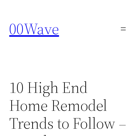
Skip
to
00Wave
content
10 High End
Home Remodel
Trends to Follow –