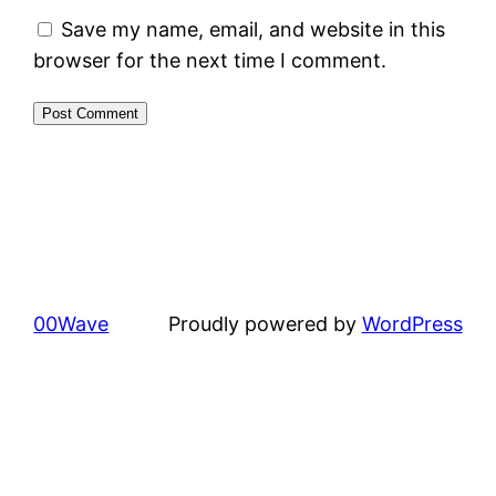
Save my name, email, and website in this
browser for the next time I comment.
00Wave
Proudly powered by
WordPress